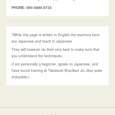
PHONE: 090-5890-8733
*While this page is written in English the teachers here
are Japanese and teach in Japanese.
They will however do their very best to make sure that
you understand the techniques.
(I am personally a beginner, speak no Japanese, and
have found training at Takatsuki Brazillian Jiu Jitsu quite
enjoyable.)