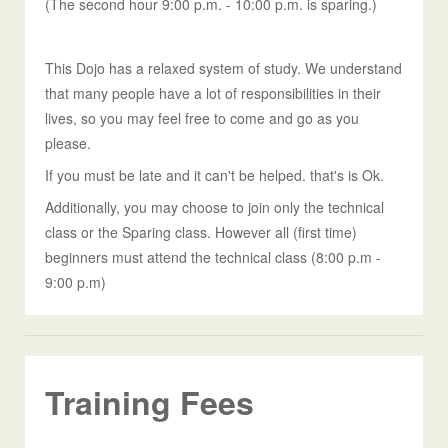
(The second hour 9:00 p.m. - 10:00 p.m. is sparing.)
This Dojo has a relaxed system of study. We understand
that many people have a lot of responsibilities in their
lives, so you may feel free to come and go as you
please.
If you must be late and it can't be helped. that's is Ok.
Additionally, you may choose to join only the technical
class or the Sparing class. However all (first time)
beginners must attend the technical class (8:00 p.m -
9:00 p.m)
Training Fees