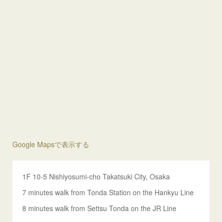
Google Mapsで表示する
1F 10-5 Nishiyosumi-cho Takatsuki City, Osaka
7 minutes walk from Tonda Station on the Hankyu Line
8 minutes walk from Settsu Tonda on the JR Line