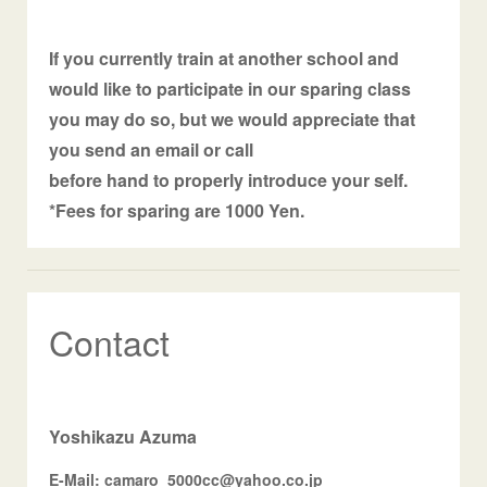
If you currently train at another school and
would like to participate in our sparing class
you may do so, but we would appreciate that
you send an email or call
before hand to properly introduce your self.
*Fees for sparing are 1000 Yen.
Contact
Yoshikazu Azuma
E-Mail: camaro_5000cc@yahoo.co.jp