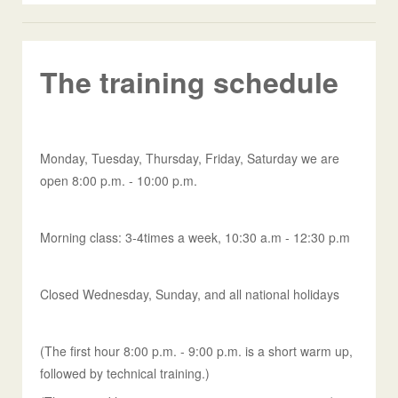
The training schedule
Monday, Tuesday, Thursday, Friday, Saturday we are
open 8:00 p.m. - 10:00 p.m.
Morning class: 3-4times a week, 10:30 a.m - 12:30 p.m
Closed Wednesday, Sunday, and all national holidays
(The first hour 8:00 p.m. - 9:00 p.m. is a short warm up,
followed by technical training.)