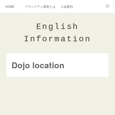
HOME
ブラジリアン柔術とは
入会案内
キッズ柔術クラス
インストラクター紹介
English
English Information
過去の写真集
連絡掲示板
Information
アメブロ
旧ブログ
Instagram
Dojo location