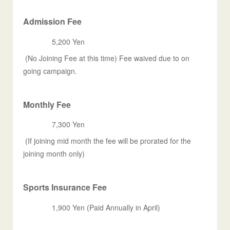
Admission Fee
5,200 Yen
(No Joining Fee at this time) Fee waived due to on
going campaign.
Monthly Fee
7,300 Yen
(If joining mid month the fee will be prorated for the
joining month only)
Sports Insurance Fee
1,900 Yen (Paid Annually in April)